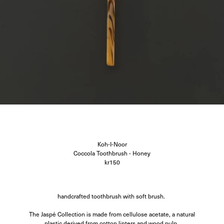
Corali
Closed
Difusë
Hanro
Hvoya
Ida Vikfors
I-RUI
Kassl Editions
Koh-I-Noor
KYE Intimates
Modern Weaving
Oscalito
Ouer
Ragbag
Simuero
Soft Goat
Koh-I-Noor
SOTE
Coccola Toothbrush - Honey
Undress Code
kr150
Vieille
handcrafted toothbrush with soft brush.
The Jaspé Collection is made from cellulose acetate, a natural
plastic derived from cotton linters and wood pulp.