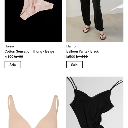
Hanro
Hanro
Cotton Sensation Thong - Beige
Balloon Pants - Black
kr100
kr199
kr500
kr1.000
Sale
Sale