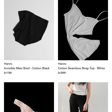
Hanro
Hanro
Invisible Maxi Brief - Cotton Black
Cotton Seamless Strap Top - White
kr199
kr399