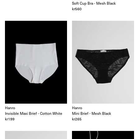
Soft Cup Bra - Mesh Black
Oscalito
kr560
Ouer
Ragbag
Simuero
Soft Goat
SOTE
Undress Code
Vieille
CITY GUIDES
Account
Search
Hanro
Hanro
Invisible Maxi Brief - Cotton White
Mini Brief - Mesh Black
kr199
kr265