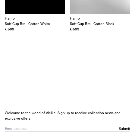
Hanro
Hanro
Soft Cup Bra - Cotton White
Soft Cup Bra - Cotton Black
kr599
kr599
Welcome to the world of Vieille. Sign up to receive collection news and
exclusive offers