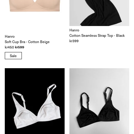
Hanro
Cotton Seamless Strap Top - Black
Hanro
kr399
Soft Cup Bra - Cotton Beige
kr450
kr599
Sale