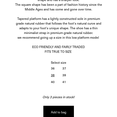
The square shape has been a part of fashion history since the
Middle Ages and has come and gone over time.
Tapered platform has a lightly constructed sole in premium
grade natural rubber that follows the foot's natural curve and
adapts to your foot's unique shape. The shoe has a thin
minimalist strap in premium grade natural rubber.
we recommend going up a size in this low platform model
ECO FRIENDLY AND FAIRLY TRADED
FITS TRUE TO SIZE
Select
size
36
37
38
39
40
41
Only 3 pieces in stock!
Add to bag