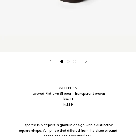
Corali
Closed
Difusë
Hanro
Hvoya
Ida Vikfors
I-RUI
Kassl Editions
Koh-I-Noor
KYE Intimates
Modern Weaving
Oscalito
Ouer
Ragbag
Simuero
Soft Goat
SLEEPERS
SOTE
Tapered Platform Slipper - Transparent brown
Undress Code
kr400
Vieille
kr299
Tapered is Sleepers' signature design with a distinctive
square shape. A flip flop that differed from the classic round
shape and has a sharper look.