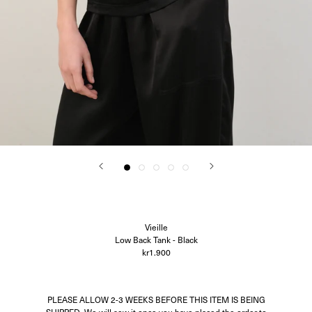
Oscalito
Ouer
Ragbag
Simuero
Soft Goat
SOTE
Undress Code
Vieille
CITY GUIDES
Account
Search
Vieille
Low Back Tank - Black
kr1.900
PLEASE ALLOW 2-3 WEEKS BEFORE THIS ITEM IS BEING