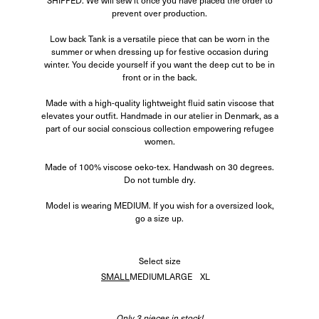
SHIPPED. We will sew it once you have placed the order to
prevent over production.
Low back Tank is a versatile piece that can be worn in the
summer or when dressing up for festive occasion during
winter. You decide yourself if you want the deep cut to be in
front or in the back.
Made with a high-quality lightweight fluid satin viscose that
elevates your outfit.
Handmade in our atelier in Denmark, as a
part of our social conscious collection empowering refugee
women.
Made of 100% viscose oeko-tex. Handwash on 30 degrees.
Do not tumble dry.
Model is wearing MEDIUM. If you wish for a oversized look,
go a size up.
Select
size
SMALL
MEDIUM
LARGE
XL
Only 3 pieces in stock!