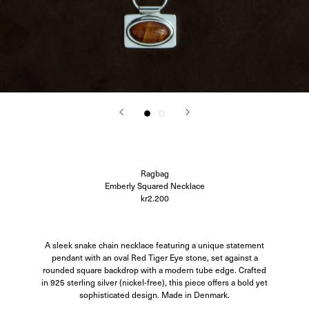
Corali
Closed
Difusë
Hanro
Hvoya
Ida Vikfors
I-RUI
Kassl Editions
Koh-I-Noor
KYE Intimates
Modern Weaving
Oscalito
Ouer
Ragbag
Ragbag
Simuero
Emberly Squared Necklace
Soft Goat
kr2.200
SOTE
Undress Code
Vieille
A sleek snake chain necklace featuring a unique statement
pendant with an oval Red Tiger Eye stone, set against a
rounded square backdrop with a modern tube edge. Crafted
in 925 sterling silver (nickel-free), this piece offers a bold yet
sophisticated design. Made in Denmark.