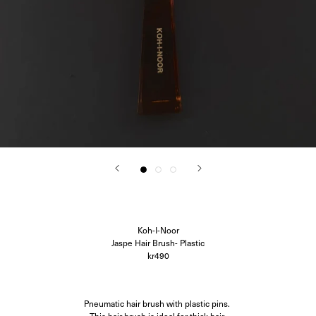
Corali
Closed
Difusë
Hanro
Hvoya
Ida Vikfors
I-RUI
Kassl Editions
Koh-I-Noor
KYE Intimates
Modern Weaving
Oscalito
Ouer
Ragbag
Simuero
Soft Goat
SOTE
Undress Code
Koh-I-Noor
Vieille
Jaspe Hair Brush- Plastic
kr490
Pneumatic hair brush with plastic pins.