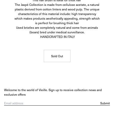
This hair brush is ideal for thick hair
The Jaspé Collection is made from cellulose acetate, a natural
plastic derived from cotton linters and wood pulp. The unique
characteristics of this material include: high transparency
which makes products aesthetically appealing, strength which
is perfect for brushing thick hair
Used bristles are completely natural and come from animals
(boars) bred under medical surveillance.
HANDCRAFTED IN ITALY
Sold Out
Welcome to the world of Vieille. Sign up to receive collection news and
exclusive offers