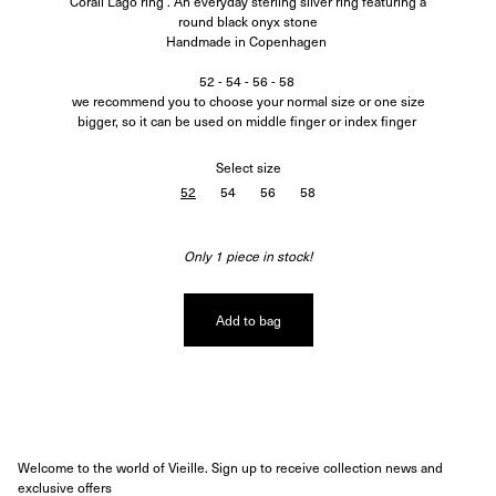
Corali Lago ring . An everyday sterling silver ring featuring a
round black onyx stone
Handmade in Copenhagen
52 - 54 - 56 - 58
we recommend you to choose your normal size or one size
bigger, so it can be used on middle finger or index finger
Select
size
52
54
56
58
Only 1 piece in stock!
Add to bag
Welcome to the world of Vieille. Sign up to receive collection news and
exclusive offers