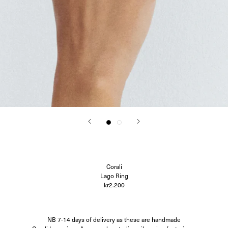
Corali
Closed
Difusë
Hanro
Hvoya
Ida Vikfors
I-RUI
Kassl Editions
Koh-I-Noor
KYE Intimates
Modern Weaving
Oscalito
Ouer
Ragbag
Simuero
Soft Goat
SOTE
Undress Code
Corali
Vieille
Lago Ring
kr2.200
NB 7-14 days of delivery as these are handmade