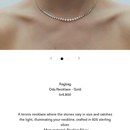
Corali
Closed
Difusë
Hanro
Hvoya
Ida Vikfors
I-RUI
Kassl Editions
Koh-I-Noor
KYE Intimates
Modern Weaving
Oscalito
Ouer
Ragbag
Simuero
Soft Goat
Ragbag
SOTE
Oda Necklace - Gold
Undress Code
kr4.800
Vieille
A tennis necklace where the stones vary in size and catches
the light, illuminating your neckline, crafted in 925 sterling
silver.
- Main material: Sterling Silver