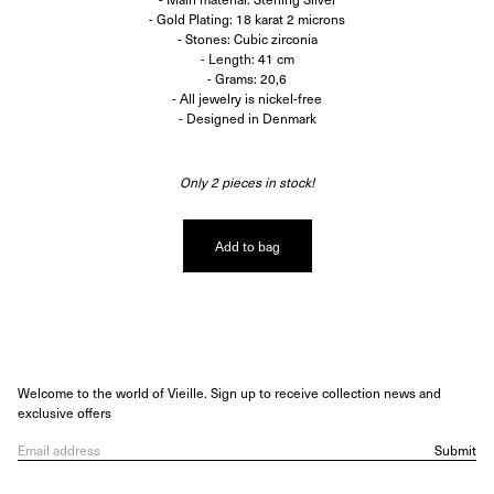
- Gold Plating: 18 karat 2 microns
- Stones: Cubic zirconia
- Length: 41 cm
- Grams: 20,6
- All jewelry is nickel-free
- Designed in Denmark
Only 2 pieces in stock!
Add to bag
Welcome to the world of Vieille. Sign up to receive collection news and
exclusive offers