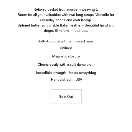
Relaxed basket from mordern weaving L
Room for all your valuables with two long straps -Versatile for
everyday needs and your laptop
Unlined butter soft pliable Italian leather - Beautiful hand and
drape. Slim feminine straps.
Soft-structure with reinforced base.
Unlined
Magnetic closure
Cleans easily with a soft damp cloth
Incredible strength - holds everything
Handcrafted in USA
Sold Out