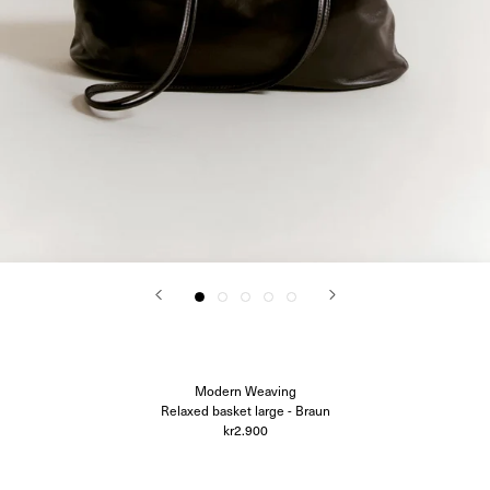
Corali
Closed
Difusë
Hanro
Hvoya
Ida Vikfors
I-RUI
Kassl Editions
Koh-I-Noor
KYE Intimates
Modern Weaving
Oscalito
Ouer
Ragbag
Simuero
Soft Goat
SOTE
Undress Code
Vieille
Modern Weaving
Relaxed basket large - Braun
kr2.900